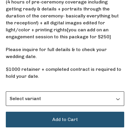
(4 hours of pre-ceremony coverage including
getting ready & details + portraits through the
duration of the ceremony- basically everything but
the reception!) + all digital images edited for
light/color + printing rights[you can add on an
engagement session to this package for $250]
Please inquire for full details & to check your
wedding date.
$1000 retainer + completed contract is required to
hold your date.
Add to Cart