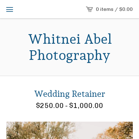
0 items /
$
0.00
Whitnei Abel
Photography
Wedding Retainer
$
250.00
-
$
1,000.00