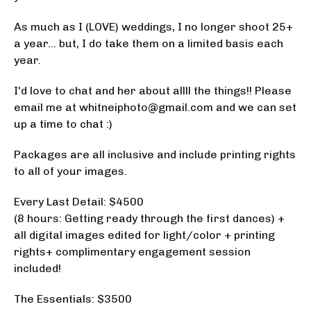
As much as I (LOVE) weddings, I no longer shoot 25+
a year... but, I do take them on a limited basis each
year.
I'd love to chat and her about allll the things!! Please
email me at
whitneiphoto@gmail.com
and we can set
up a time to chat :)
Packages are all inclusive and include printing rights
to all of your images.
Every Last Detail: $4500
(8 hours: Getting ready through the first dances) +
all digital images edited for light/color + printing
rights+ complimentary engagement session
included!
The Essentials: $3500