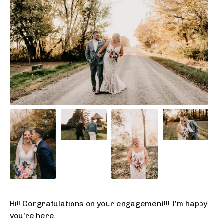
Hi!! Congratulations on your engagement!!! I'm happy
you're here.