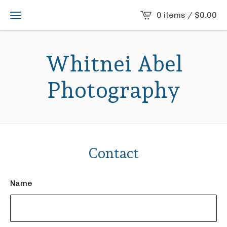
0 items /
$
0.00
Whitnei Abel
Photography
Contact
Name