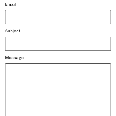
Email
Subject
Message