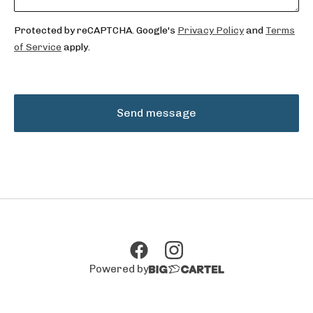
Protected by reCAPTCHA. Google's
Privacy Policy
and
Terms
of Service
apply.
Send message
Powered by