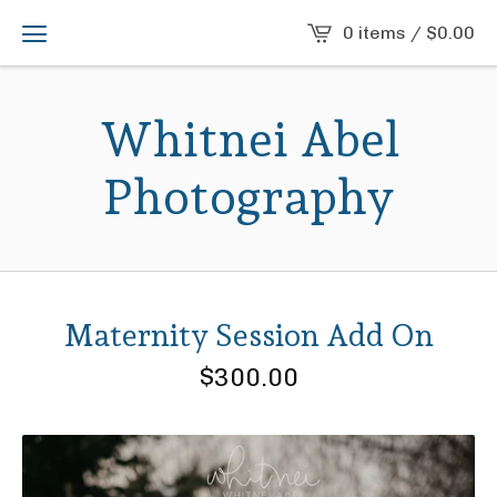
0 items /
$
0.00
Whitnei Abel
Photography
Maternity Session Add On
$
300.00